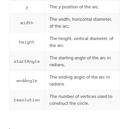
The y position of the arc.
y
The width, horizontal diameter,
width
of the arc.
The height, vertical diameter, of
height
the arc.
The starting angle of the arc in
startAngle
radians.
The ending angle of the arc in
endAngle
radians.
The number of vertices used to
resolution
construct the circle.