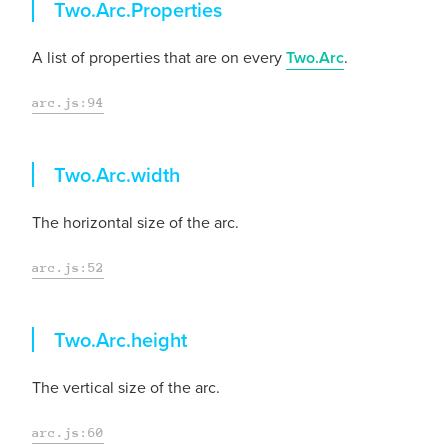
Properties
Two.Arc.
Properties
A list of properties that are on every
Two.Arc
.
arc.js:94
width
Two.Arc.
width
The horizontal size of the arc.
arc.js:52
height
Two.Arc.
height
The vertical size of the arc.
arc.js:60