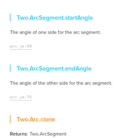
startAngle
Two.ArcSegment.
startAngle
The angle of one side for the arc segment.
arc.js:68
endAngle
Two.ArcSegment.
endAngle
The angle of the other side for the arc segment.
arc.js:76
clone
Two.Arc.
clone
Returns
: Two.ArcSegment