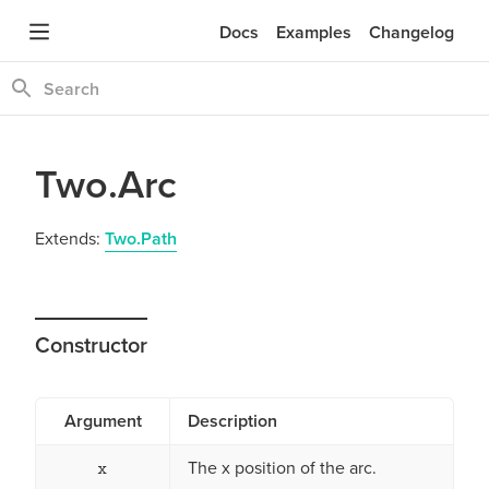
Docs
Examples
Changelog
Two.Arc
Extends:
Two.Path
Constructor
Argument
Description
The x position of the arc.
x