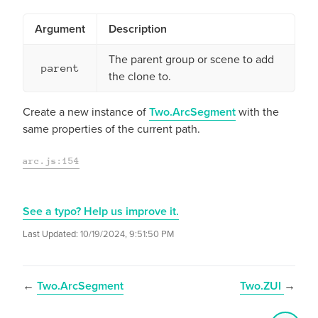
Argument
Description
The parent group or scene to add
parent
the clone to.
Create a new instance of
Two.ArcSegment
with the
same properties of the current path.
arc.js:154
See a typo? Help us improve it.
Last Updated:
10/19/2024, 9:51:50 PM
←
Two.ArcSegment
Two.ZUI
→