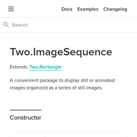
Docs
Examples
Changelog
Two.ImageSequence
Extends:
Two.Rectangle
A convenient package to display still or animated
images organized as a series of still images.
Constructor