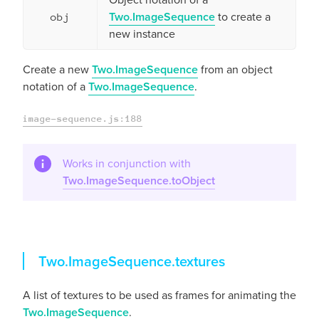
Two.ImageSequence
to create a
obj
new instance
Create a new
Two.ImageSequence
from an object
notation of a
Two.ImageSequence
.
image-sequence.js:188
Works in conjunction with
Two.ImageSequence.toObject
textures
Two.ImageSequence.
textures
A list of textures to be used as frames for animating the
Two.ImageSequence
.