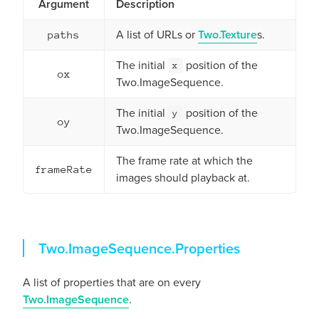
Argument
Description
A list of URLs or
Two.Texture
s.
paths
The initial
position of the
x
ox
Two.ImageSequence.
The initial
position of the
y
oy
Two.ImageSequence.
The frame rate at which the
frameRate
images should playback at.
Properties
Two.ImageSequence.
Properties
A list of properties that are on every
Two.ImageSequence
.