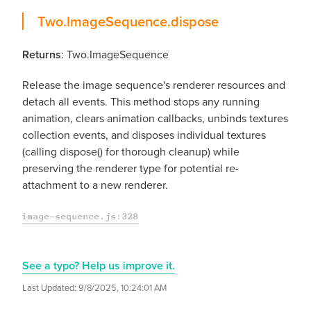
dispose
Two.ImageSequence.
dispose
Returns
: Two.ImageSequence
Release the image sequence's renderer resources and
detach all events. This method stops any running
animation, clears animation callbacks, unbinds textures
collection events, and disposes individual textures
(calling dispose() for thorough cleanup) while
preserving the renderer type for potential re-
attachment to a new renderer.
image-sequence.js:328
See a typo? Help us improve it.
Last Updated:
9/8/2025, 10:24:01 AM