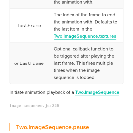
the animation with.
The index of the frame to end
the animation with. Defaults to
lastFrame
the last item in the
Two.ImageSequence.textures
.
Optional callback function to
be triggered after playing the
last frame. This fires multiple
onLastFrame
times when the image
sequence is looped.
Initiate animation playback of a
Two.ImageSequence
.
image-sequence.js:225
pause
Two.ImageSequence.
pause