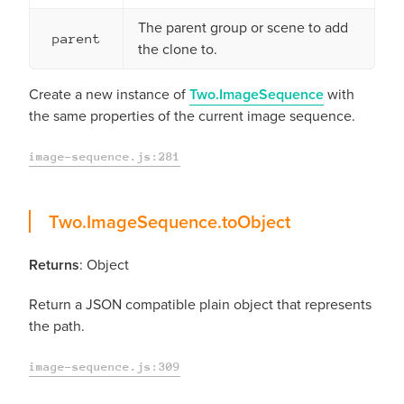
The parent group or scene to add
parent
the clone to.
Create a new instance of
Two.ImageSequence
with
the same properties of the current image sequence.
image-sequence.js:281
toObject
Two.ImageSequence.
toObject
Returns
: Object
Return a JSON compatible plain object that represents
the path.
image-sequence.js:309