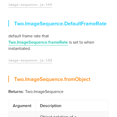
image-sequence.js:169
DefaultFrameRate
Two.ImageSequence.
DefaultFrameRate
default frame rate that
Two.ImageSequence.frameRate
is set to when
instantiated.
image-sequence.js:182
fromObject
Two.ImageSequence.
fromObject
Returns
: Two.ImageSequence
Argument
Description
Object notation of a