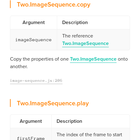
copy
Two.ImageSequence.
copy
Argument
Description
The reference
imageSequence
Two.ImageSequence
Copy the properties of one
Two.ImageSequence
onto
another.
image-sequence.js:206
play
Two.ImageSequence.
play
Argument
Description
The index of the frame to start
firstFrame