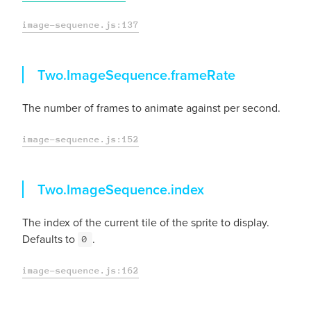
image-sequence.js:137
frameRate
Two.ImageSequence.
frameRate
The number of frames to animate against per second.
image-sequence.js:152
index
Two.ImageSequence.
index
The index of the current tile of the sprite to display.
Defaults to
.
0
image-sequence.js:162