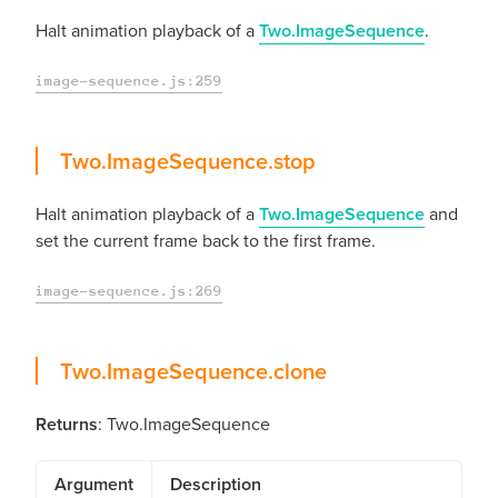
Halt animation playback of a
Two.ImageSequence
.
image-sequence.js:259
stop
Two.ImageSequence.
stop
Halt animation playback of a
Two.ImageSequence
and
set the current frame back to the first frame.
image-sequence.js:269
clone
Two.ImageSequence.
clone
Returns
: Two.ImageSequence
Argument
Description