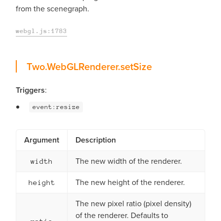
from the scenegraph.
webgl.js:1783
setSize
Two.WebGLRenderer.
setSize
Triggers
:
event:resize
Argument
Description
The new width of the renderer.
width
The new height of the renderer.
height
The new pixel ratio (pixel density)
of the renderer. Defaults to