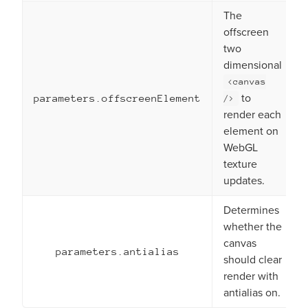
The
offscreen
two
dimensional
<canvas
to
parameters.offscreenElement
/>
render each
element on
WebGL
texture
updates.
Determines
whether the
canvas
parameters.antialias
should clear
render with
antialias on.