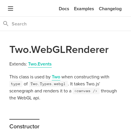
Docs
Examples
Changelog
Two.WebGLRenderer
Extends:
Two.Events
This class is used by
Two
when constructing with
of
. It takes Two.js'
type
Two.Types.webgl
scenegraph and renders it to a
through
<canvas />
the WebGL api.
Constructor