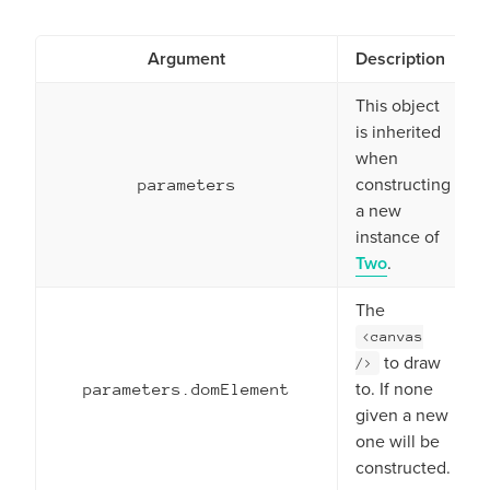
Argument
Description
This object
is inherited
when
constructing
parameters
a new
instance of
Two
.
The
<canvas
to draw
/>
to. If none
parameters.domElement
given a new
one will be
constructed.