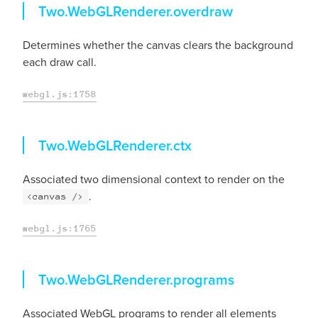
overdraw
Two.WebGLRenderer.
overdraw
Determines whether the canvas clears the background
each draw call.
webgl.js:1758
ctx
Two.WebGLRenderer.
ctx
Associated two dimensional context to render on the
.
<canvas />
webgl.js:1765
programs
Two.WebGLRenderer.
programs
Associated WebGL programs to render all elements