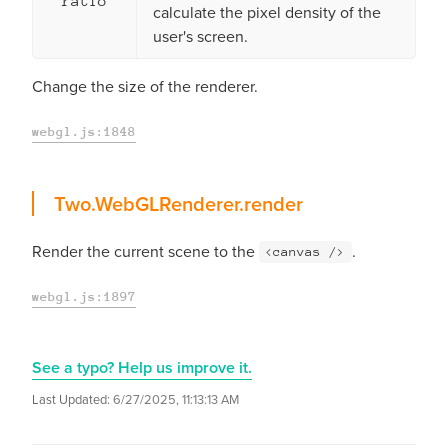
ratio
calculate the pixel density of the
user's screen.
Change the size of the renderer.
webgl.js:1848
render
Two.WebGLRenderer.
render
Render the current scene to the
.
<canvas />
webgl.js:1897
See a typo? Help us improve it.
Last Updated:
6/27/2025, 11:13:13 AM