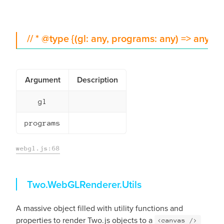
// * @type {(gl: any, programs: any) => any}
Argument
Description
gl
programs
webgl.js:68
Utils
Two.WebGLRenderer.
Utils
A massive object filled with utility functions and
properties to render Two.js objects to a
<canvas />