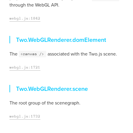
through the WebGL API.
webgl.js:1842
domElement
Two.WebGLRenderer.
domElement
The
associated with the Two.js scene.
<canvas />
webgl.js:1721
scene
Two.WebGLRenderer.
scene
The root group of the scenegraph.
webgl.js:1732